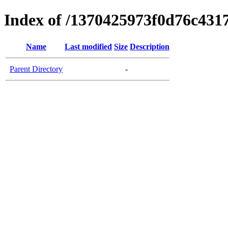
Index of /1370425973f0d76c431
Name
Last modified
Size
Description
Parent Directory
-