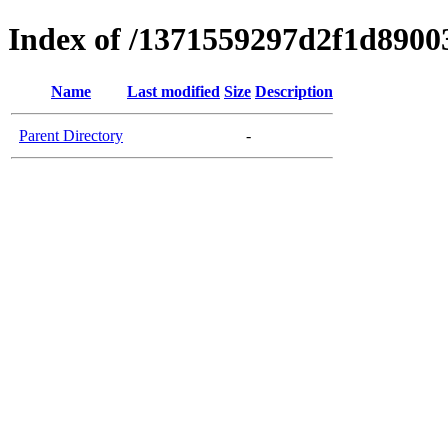
Index of /1371559297d2f1d890
Name
Last modified
Size
Description
Parent Directory
-