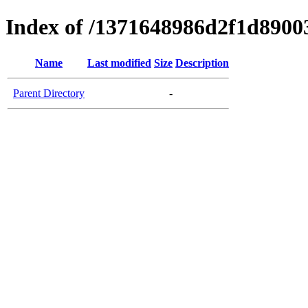
Index of /1371648986d2f1d890
Name
Last modified
Size
Description
Parent Directory
-