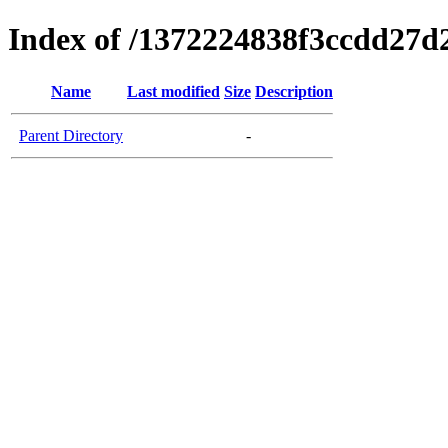
Index of /1372224838f3ccdd27d
Name
Last modified
Size
Description
Parent Directory
-