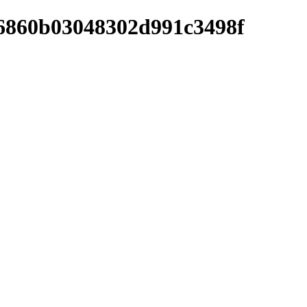
36860b03048302d991c3498f