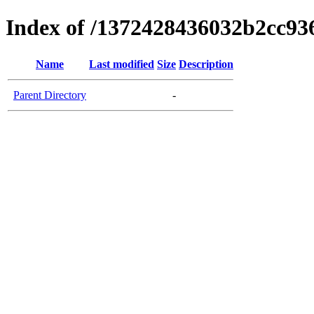
Index of /1372428436032b2cc9
Name
Last modified
Size
Description
Parent Directory
-