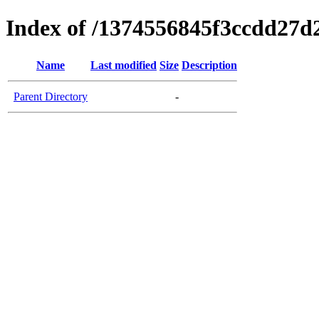
Index of /1374556845f3ccdd27d
Name
Last modified
Size
Description
Parent Directory
-