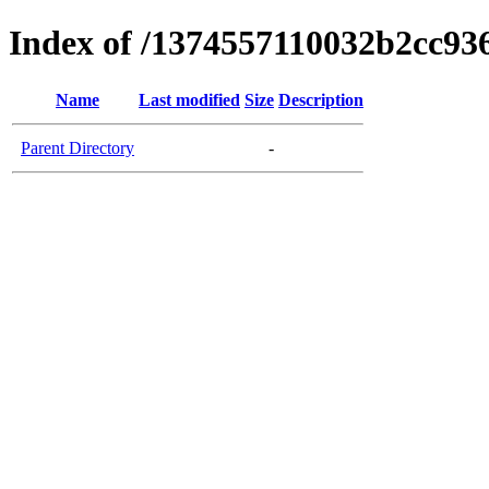
Index of /1374557110032b2cc9
Name
Last modified
Size
Description
Parent Directory
-