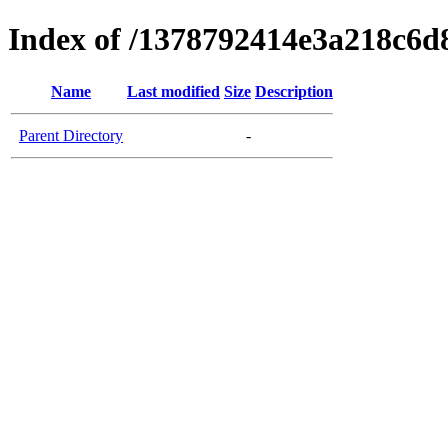
Index of /1378792414e3a218c6
Name
Last modified
Size
Description
Parent Directory
-