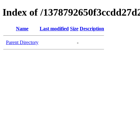
Index of /1378792650f3ccdd27d
Name
Last modified
Size
Description
Parent Directory
-