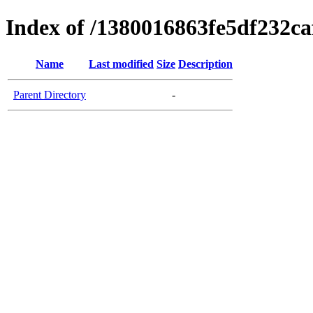
Index of /1380016863fe5df232c
Name
Last modified
Size
Description
Parent Directory
-