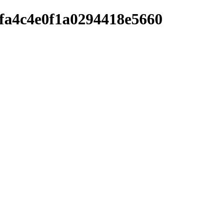
afa4c4e0f1a0294418e5660