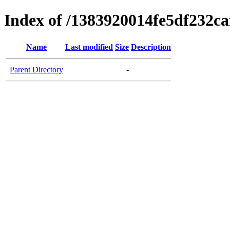
Index of /1383920014fe5df232c
Name
Last modified
Size
Description
Parent Directory
-