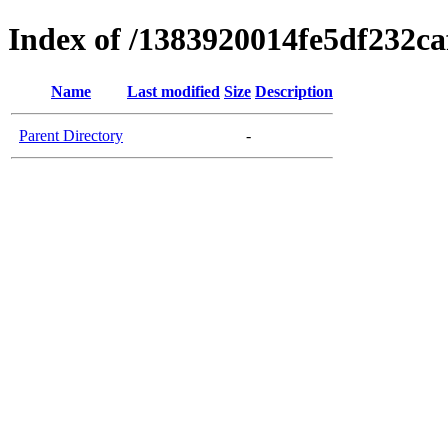
Index of /1383920014fe5df232c
Name
Last modified
Size
Description
Parent Directory
-