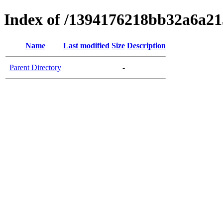
Index of /1394176218bb32a6a2
Name
Last modified
Size
Description
Parent Directory
-