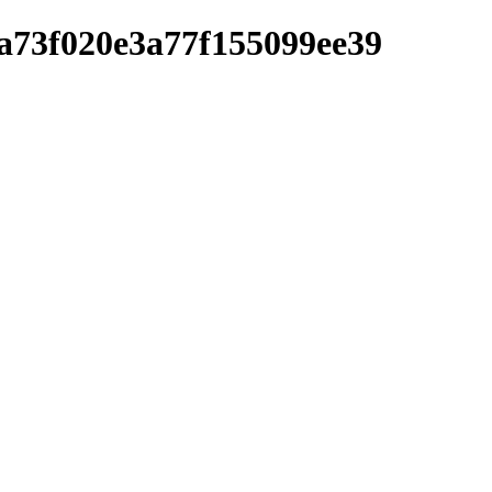
a73f020e3a77f155099ee39