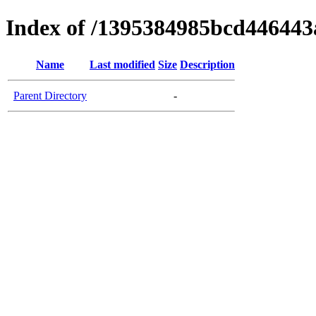
Index of /1395384985bcd446443
Name
Last modified
Size
Description
Parent Directory
-