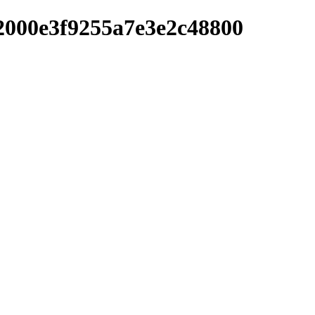
2000e3f9255a7e3e2c48800