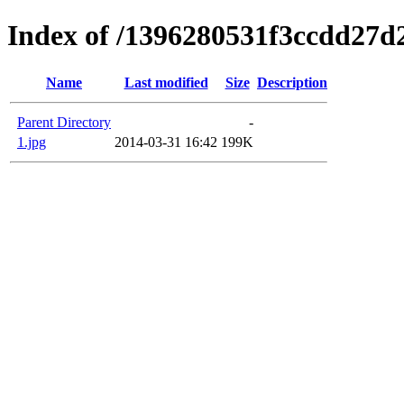
Index of /1396280531f3ccdd27d
Name
Last modified
Size
Description
Parent Directory
-
1.jpg
2014-03-31 16:42
199K