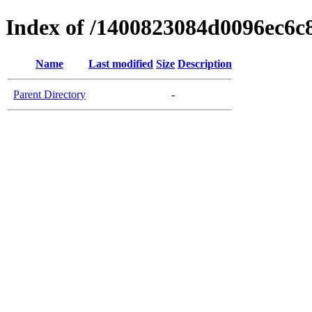
Index of /1400823084d0096ec6c
Name
Last modified
Size
Description
Parent Directory
-