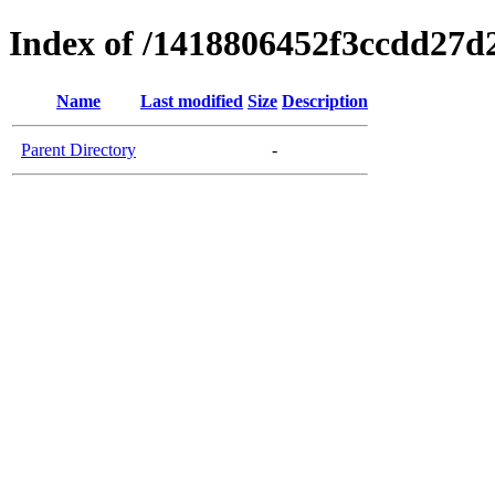
Index of /1418806452f3ccdd27d
Name
Last modified
Size
Description
Parent Directory
-