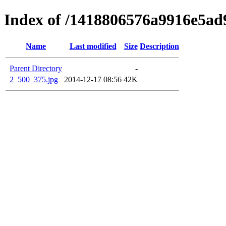
Index of /1418806576a9916e5a
Name
Last modified
Size
Description
Parent Directory
-
2_500_375.jpg
2014-12-17 08:56
42K