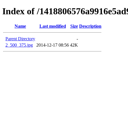
Index of /1418806576a9916e5a
Name
Last modified
Size
Description
Parent Directory
-
2_500_375.jpg
2014-12-17 08:56
42K