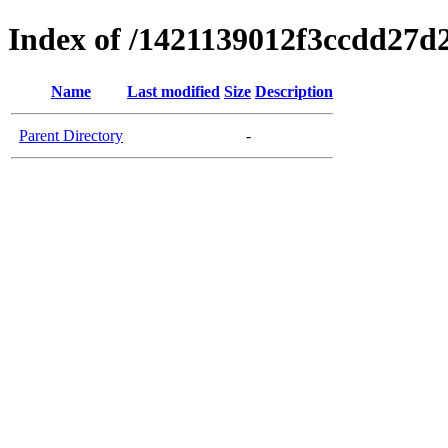
Index of /1421139012f3ccdd27d
Name
Last modified
Size
Description
Parent Directory
-