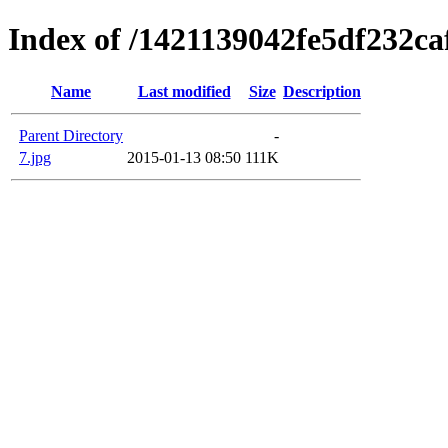
Index of /1421139042fe5df232c
Name
Last modified
Size
Description
Parent Directory
-
7.jpg
2015-01-13 08:50
111K