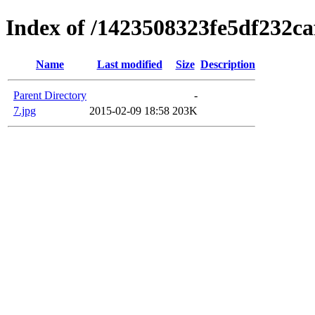
Index of /1423508323fe5df232c
Name
Last modified
Size
Description
Parent Directory
-
7.jpg
2015-02-09 18:58
203K