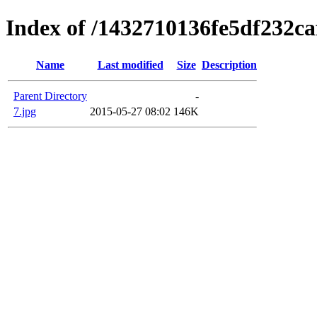
Index of /1432710136fe5df232c
Name
Last modified
Size
Description
Parent Directory
-
7.jpg
2015-05-27 08:02
146K