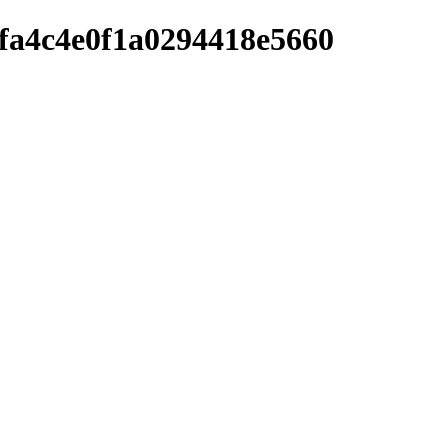
afa4c4e0f1a0294418e5660