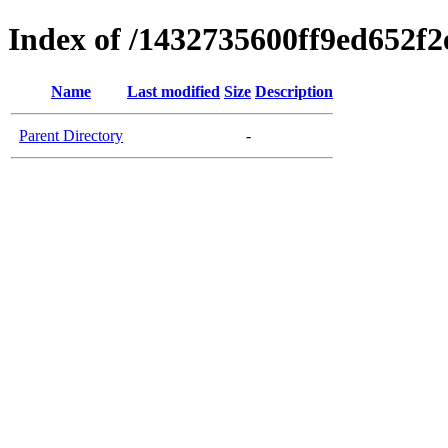
Index of /1432735600ff9ed652f
Name
Last modified
Size
Description
Parent Directory
-