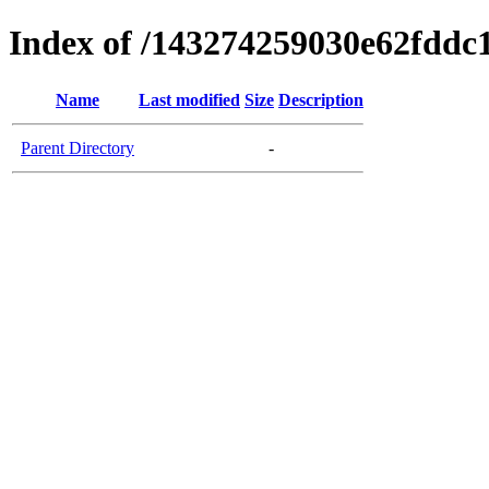
Index of /143274259030e62fdd
Name
Last modified
Size
Description
Parent Directory
-