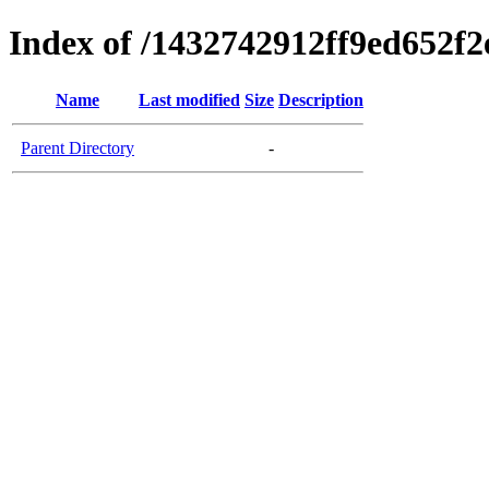
Index of /1432742912ff9ed652f
Name
Last modified
Size
Description
Parent Directory
-