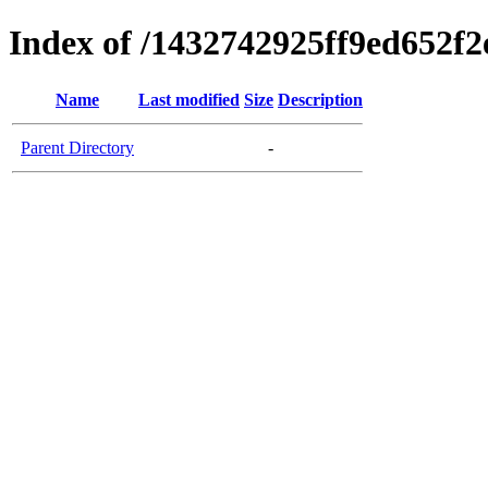
Index of /1432742925ff9ed652f
Name
Last modified
Size
Description
Parent Directory
-