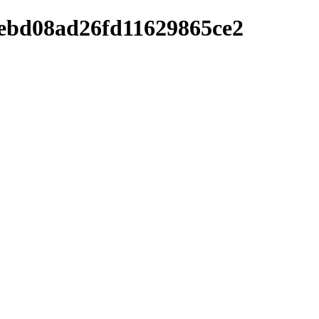
2ebd08ad26fd11629865ce2