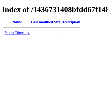
Index of /1436731408bfdd67f1
Name
Last modified
Size
Description
Parent Directory
-