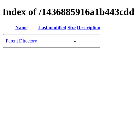
Index of /1436885916a1b443cd
Name
Last modified
Size
Description
Parent Directory
-