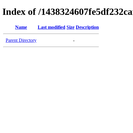
Index of /1438324607fe5df232c
Name
Last modified
Size
Description
Parent Directory
-