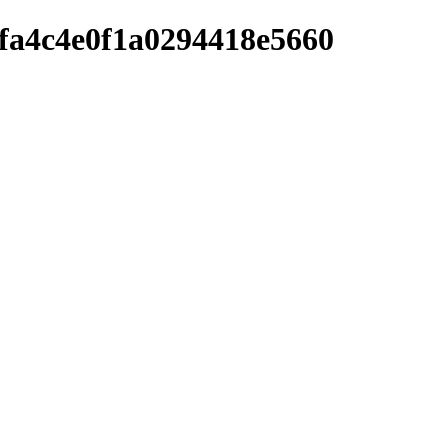
afa4c4e0f1a0294418e5660