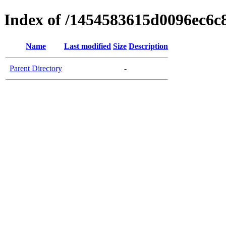
Index of /1454583615d0096ec6c
Name
Last modified
Size
Description
Parent Directory
-