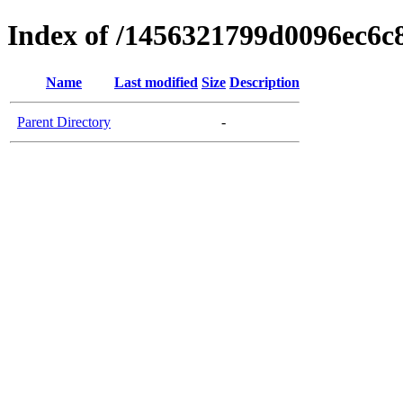
Index of /1456321799d0096ec6c
Name
Last modified
Size
Description
Parent Directory
-