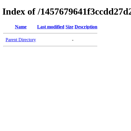
Index of /1457679641f3ccdd27d
Name
Last modified
Size
Description
Parent Directory
-