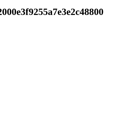
2000e3f9255a7e3e2c48800