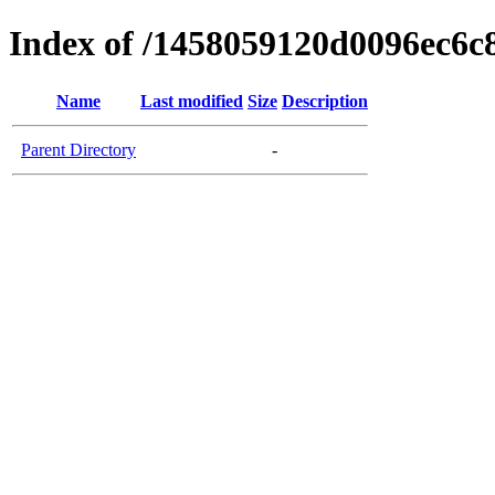
Index of /1458059120d0096ec6c
Name
Last modified
Size
Description
Parent Directory
-