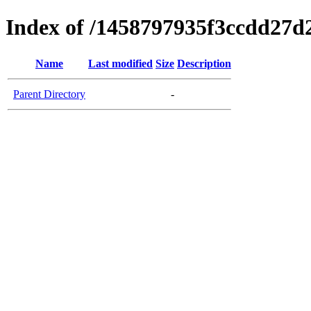
Index of /1458797935f3ccdd27d
Name
Last modified
Size
Description
Parent Directory
-