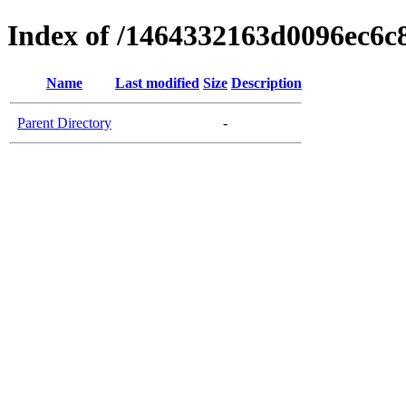
Index of /1464332163d0096ec6c
Name
Last modified
Size
Description
Parent Directory
-