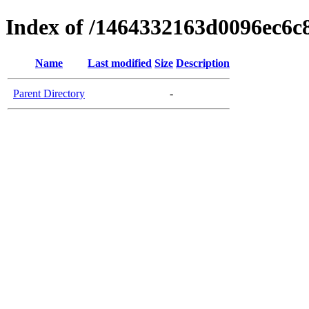
Index of /1464332163d0096ec6c
Name
Last modified
Size
Description
Parent Directory
-