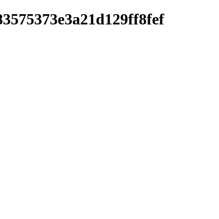
83575373e3a21d129ff8fef