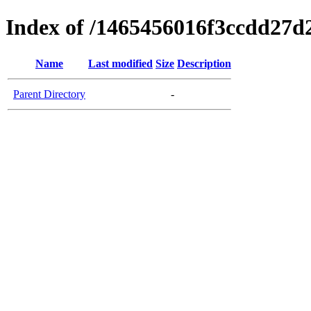
Index of /1465456016f3ccdd27d
Name
Last modified
Size
Description
Parent Directory
-