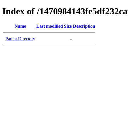
Index of /1470984143fe5df232c
Name
Last modified
Size
Description
Parent Directory
-