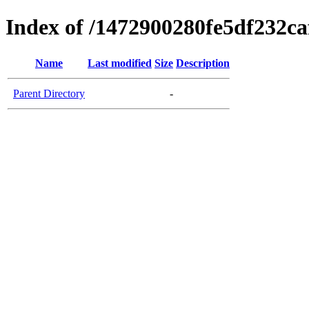
Index of /1472900280fe5df232c
Name
Last modified
Size
Description
Parent Directory
-