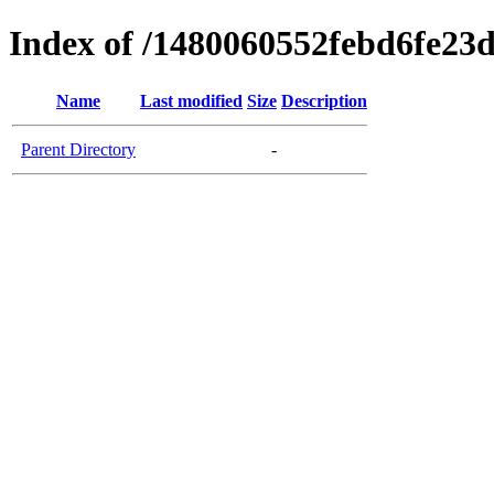
Index of /1480060552febd6fe23
Name
Last modified
Size
Description
Parent Directory
-