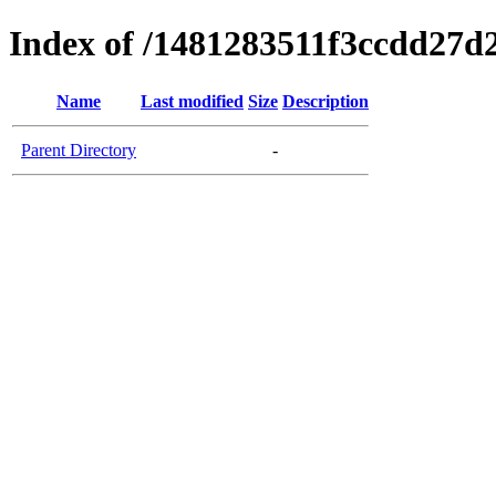
Index of /1481283511f3ccdd27d
Name
Last modified
Size
Description
Parent Directory
-