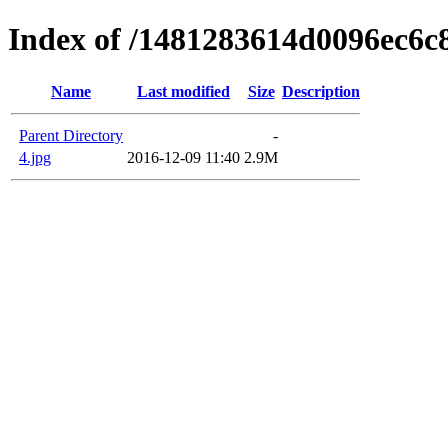
Index of /1481283614d0096ec6c
Name
Last modified
Size
Description
Parent Directory
-
4.jpg
2016-12-09 11:40
2.9M