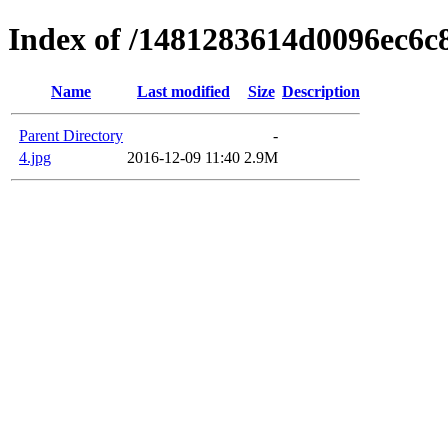
Index of /1481283614d0096ec6c
Name
Last modified
Size
Description
Parent Directory
-
4.jpg
2016-12-09 11:40
2.9M