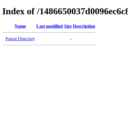
Index of /1486650037d0096ec6c
Name
Last modified
Size
Description
Parent Directory
-