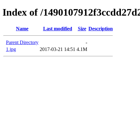
Index of /1490107912f3ccdd27d
Name
Last modified
Size
Description
Parent Directory
-
1.jpg
2017-03-21 14:51
4.1M