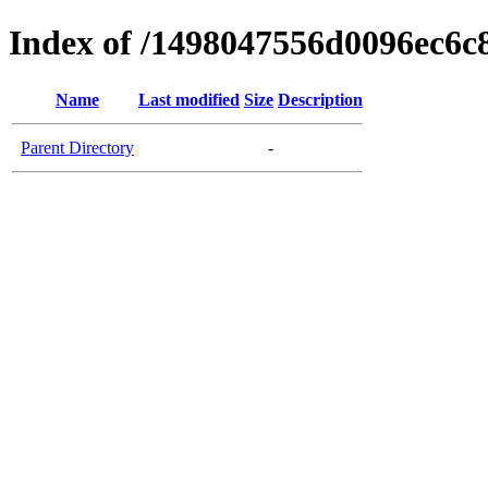
Index of /1498047556d0096ec6c
Name
Last modified
Size
Description
Parent Directory
-