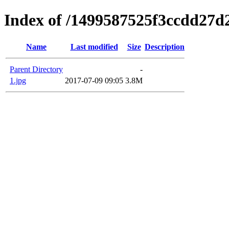
Index of /1499587525f3ccdd27d
Name
Last modified
Size
Description
Parent Directory
-
1.jpg
2017-07-09 09:05
3.8M