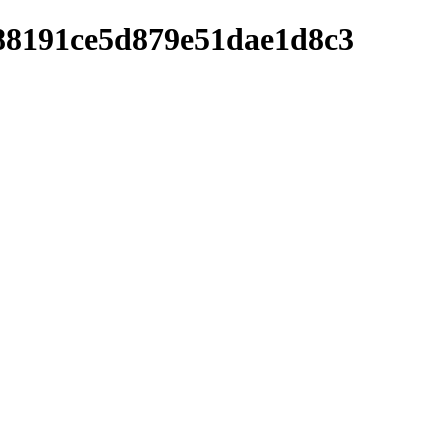
288191ce5d879e51dae1d8c3