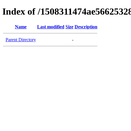
Index of /1508311474ae566253
Name
Last modified
Size
Description
Parent Directory
-