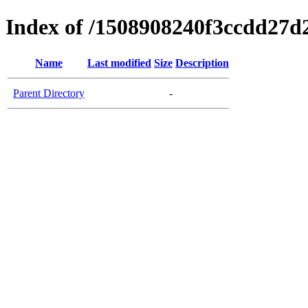
Index of /1508908240f3ccdd27d
Name
Last modified
Size
Description
Parent Directory
-