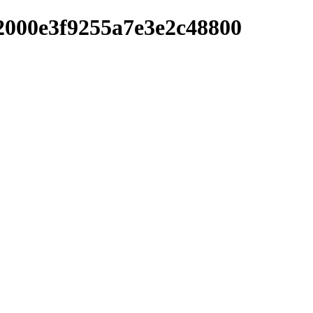
2000e3f9255a7e3e2c48800